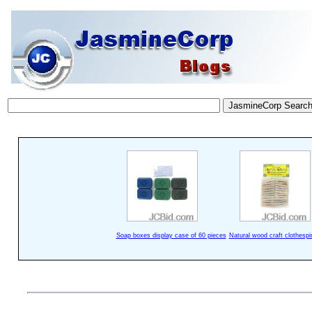
Soap boxes display case of 60 pieces
Natural wood craft clothespi