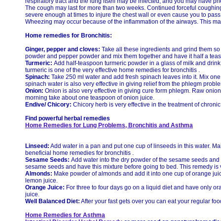
respiratory tract and the lung itself may be infected, and you may have 
The cough may last for more than two weeks. Continued forceful cough
severe enough at times to injure the chest wall or even cause you to pass
Wheezing may occur because of the inflammation of the airways. This may
Home remedies for Bronchitis:
Ginger, pepper and cloves:
Take all these ingredients and grind them so
powder and pepper powder and mix them together and have it half a teasp
Turmeric:
Add half-teaspoon turmeric powder in a glass of milk and drink i
turmeric is one of the very effective home remedies for bronchitis .
Spinach:
Take 250 ml water and add fresh spinach leaves into it. Mix one
spinach water is also very effective in giving relief from the phlegm probl
Onion:
Onion is also very effective in giving cure form phlegm. Raw onion
morning take about one teaspoon of onion juice.
Endive/ Chicory:
Chicory herb is very effective in the treatment of chroni
Find powerful herbal remedies
Home Remedies for Lung Problems, Bronchitis and Asthma
Linseed:
Add water in a pan and put one cup of linseeds in this water. Mak
beneficial home remedies for bronchitis .
Sesame Seeds:
Add water into the dry powder of the sesame seeds and h
sesame seeds and have this mixture before going to bed. This remedy is ver
Almonds:
Make powder of almonds and add it into one cup of orange juice
lemon juice.
Orange Juice:
For three to four days go on a liquid diet and have only o
juice.
Well Balanced Diet:
After your fast gets over you can eat your regular food
Home Remedies for Asthma