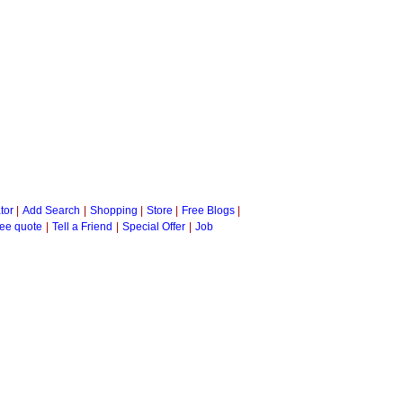
tor
|
Add Search
|
Shopping
|
Store
|
Free Blogs
|
ee quote
|
Tell a Friend
|
Special Offer
|
Job