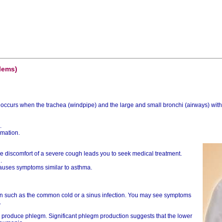
lems)
 It occurs when the trachea (windpipe) and the large and small bronchi (airways) w
.
mmation.
the discomfort of a severe cough leads you to seek medical treatment.
.
 causes symptoms similar to asthma.
ion such as the common cold or a sinus infection. You may see symptoms
.
produce phlegm. Significant phlegm production suggests that the lower