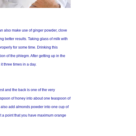
can also make use of ginger powder, clove
g better results. Taking glass of milk with
operly for some time. Drinking this
on of the phlegm. After getting up in the
t three times in a day.
est and the back is one of the very
easpoon of honey into about one teaspoon of
an also add almonds powder into one cup of
e it a point that you have maximum orange