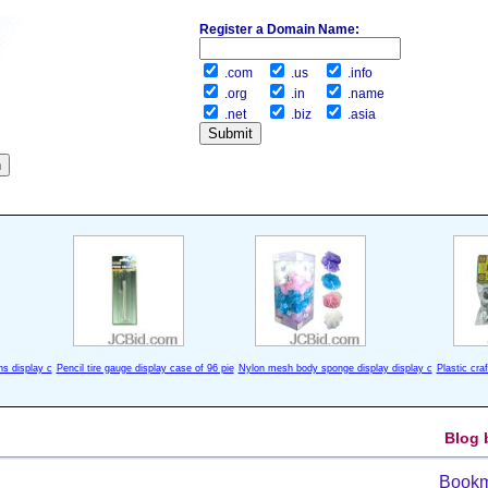
Register a Domain Name:
.com
.us
.info
.org
.in
.name
.net
.biz
.asia
ns display c
Pencil tire gauge display case of 96 pie
Nylon mesh body sponge display display c
Plastic cra
Blog