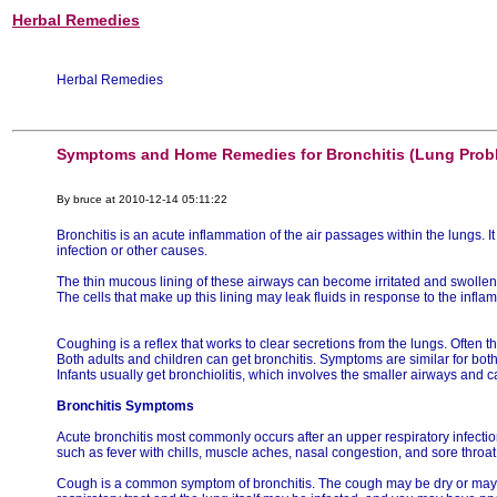
Herbal Remedies
Herbal Remedies
Symptoms and Home Remedies for Bronchitis (Lung Prob
By bruce at 2010-12-14 05:11:22
Bronchitis is an acute inflammation of the air passages within the lungs.
infection or other causes.
The thin mucous lining of these airways can become irritated and swollen
The cells that make up this lining may leak fluids in response to the infla
Coughing is a reflex that works to clear secretions from the lungs. Often 
Both adults and children can get bronchitis. Symptoms are similar for both
Infants usually get bronchiolitis, which involves the smaller airways and
Bronchitis Symptoms
Acute bronchitis most commonly occurs after an upper respiratory infect
such as fever with chills, muscle aches, nasal congestion, and sore throat
Cough is a common symptom of bronchitis. The cough may be dry or may 