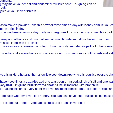
pneumonia.
ing may make your chest and abdominal muscles sore. Coughing can be
 out.
 leave you short of breath.
 as to make a powder. Take this powder three times a day with honey or milk. You 
oon thrice in day.
t two to three times in a day. Early morning drink this on an empty stomach for gettin
 teaspoon of honey and pinch of ammonium chloride and allow this mixture to mix pr
em associated with bronchitis.
 juice can easily remove the phlegm form the body and also stops the further formati
c bronchitis. Mix some honey in one teaspoon of powder of roots of this herb and eat i
e this mixture hot and then allow it to cool down. Applying this poultice over the ch
ave it two times a day. Also add one teaspoon of linseed, pinch of salt and one t
y useful in giving relief form the chest pains associated with bronchitis.
. Taking this drink every night will give fast relief from cough and phlegm. You c
range juice whenever you feel hungry. You can also have other fruit juices but mak
. Include nuts, seeds, vegetables, fruits and grains in your diet.