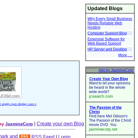
Updated Blogs
Why Every Small Business
Needs Reliable Web
Hosting
Computer Support Blog
Essensial Software for
Web Based Support
HP Server and Desktop
More .....
ft wiggly eyes display case o
|
Create your own Blog
 by
JasmineCorp
RSS Feed
|
Login