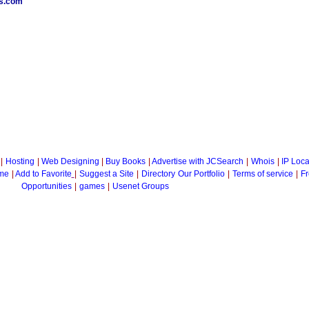
es.com
|
Hosting
|
Web Designing
|
Buy Books
|
Advertise with JCSearch
|
Whois
|
IP Loca
me
|
Add to Favorite
|
Suggest a Site
|
Directory
Our Portfolio
|
Terms of service
|
Fr
Opportunities
|
games
|
Usenet Groups