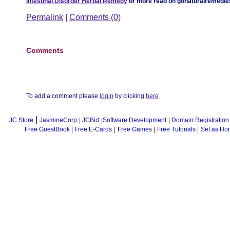
Intestinal Disorder Herbal Remedy
or more read on gonaturalremedi
Permalink
|
Comments (0)
Comments
To add a comment please
login
by clicking
here
|
JC Store
JasmineCorp
|
JCBid
|
Software Development
|
Domain Registration
Free GuestBook
|
Free E-Cards
|
Free Games
|
Free Tutorials
|
Set as Ho