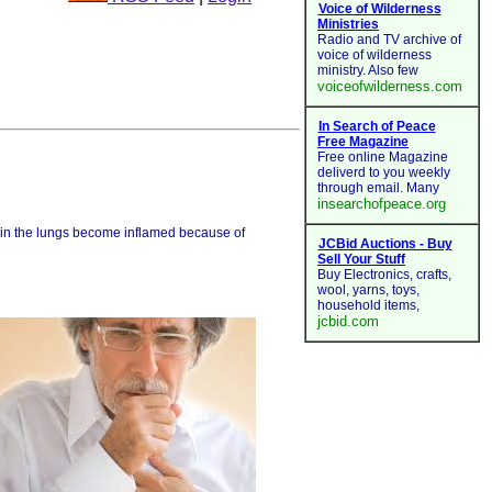
ithin the lungs become inflamed because of