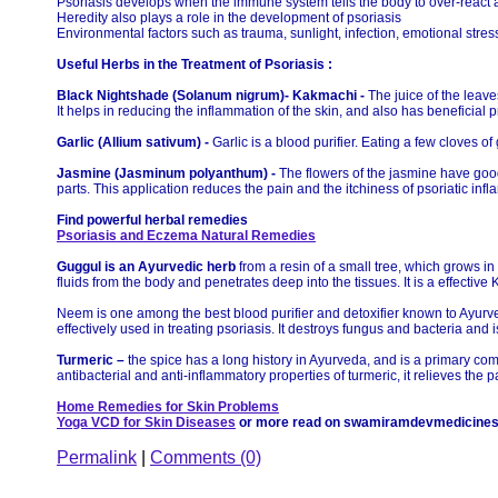
Psoriasis develops when the immune system tells the body to over-react an
Heredity also plays a role in the development of psoriasis
Environmental factors such as trauma, sunlight, infection, emotional stres
Useful Herbs in the Treatment of Psoriasis :
Black Nightshade (Solanum nigrum)- Kakmachi -
The juice of the leave
It helps in reducing the inflammation of the skin, and also has beneficial p
Garlic (Allium sativum) -
Garlic is a blood purifier. Eating a few cloves o
Jasmine (Jasminum polyanthum) -
The flowers of the jasmine have good
parts. This application reduces the pain and the itchiness of psoriatic inf
Find powerful herbal remedies
Psoriasis and Eczema Natural Remedies
Guggul is an Ayurvedic herb
from a resin of a small tree, which grows in 
fluids from the body and penetrates deep into the tissues. It is a effecti
Neem is one among the best blood purifier and detoxifier known to Ayurved
effectively used in treating psoriasis. It destroys fungus and bacteria and 
Turmeric –
the spice has a long history in Ayurveda, and is a primary co
antibacterial and anti-inflammatory properties of turmeric, it relieves the p
Home Remedies for Skin Problems
Yoga VCD for Skin Diseases
or more read on swamiramdevmedicine
Permalink
|
Comments (0)