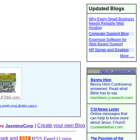
Updated Blogs
Why Every Small Business
Needs Reliable Web
Hosting
Computer Support Blog
Essensial Software for
Web Based Support
HP Server and Desktop
More .....
ft wiggly eyes display case o
|
Create your own Blog
 by
JasmineCorp
RSS Feed
|
Login