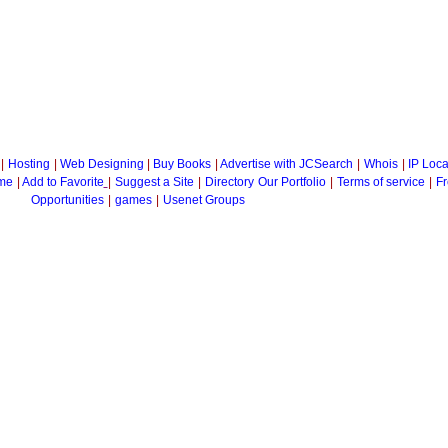
|
Hosting
|
Web Designing
|
Buy Books
|
Advertise with JCSearch
|
Whois
|
IP Loca
me
|
Add to Favorite
|
Suggest a Site
|
Directory
Our Portfolio
|
Terms of service
|
Fr
Opportunities
|
games
|
Usenet Groups