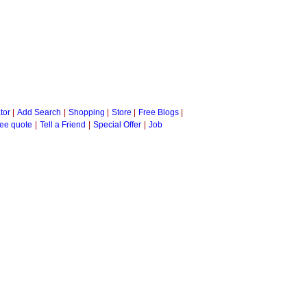
tor
|
Add Search
|
Shopping
|
Store
|
Free Blogs
|
ee quote
|
Tell a Friend
|
Special Offer
|
Job