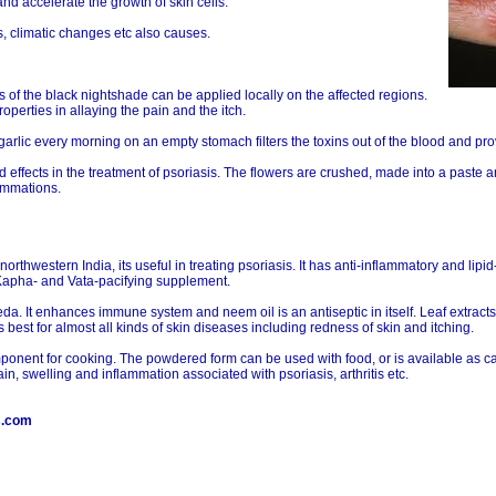
d accelerate the growth of skin cells.
s, climatic changes etc also causes.
s of the black nightshade can be applied locally on the affected regions.
roperties in allaying the pain and the itch.
f garlic every morning on an empty stomach filters the toxins out of the blood and pr
 effects in the treatment of psoriasis. The flowers are crushed, made into a paste a
lammations.
northwestern India, its useful in treating psoriasis. It has anti-inflammatory and lip
ve Kapha- and Vata-pacifying supplement.
a. It enhances immune system and neem oil is an antiseptic in itself. Leaf extracts
is best for almost all kinds of skin diseases including redness of skin and itching.
mponent for cooking. The powdered form can be used with food, or is available as c
ain, swelling and inflammation associated with psoriasis, arthritis etc.
s.com