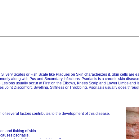
Silvery Scales or Fish Scale like Plaques on Skin characterizes it. Skin cells are easi
mmonly along with Pus and Secondary Infections. Psoriasis is a chronic skin disease
Lesions usually occur at First on the Elbows, Knees Scalp and Lower Limbs and lat
ives Joint Discomfort, Swelling, Stiffness or Throbbing. Psoriasis usually goes throu
n of several factors contributes to the development of this disease.
n and flaking of skin.
 causes psoriasis.