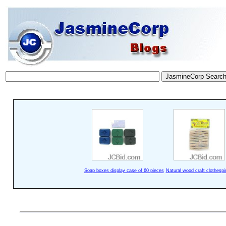
Soap boxes display case of 60 pieces
Natural wood craft clothespi