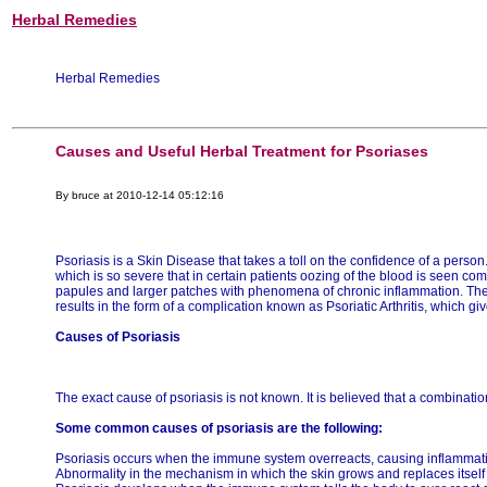
Herbal Remedies
Herbal Remedies
Causes and Useful Herbal Treatment for Psoriases
By bruce at 2010-12-14 05:12:16
Psoriasis is a Skin Disease that takes a toll on the confidence of a person. 
which is so severe that in certain patients oozing of the blood is seen co
papules and larger patches with phenomena of chronic inflammation. The 
results in the form of a complication known as Psoriatic Arthritis, which g
Causes of Psoriasis
The exact cause of psoriasis is not known. It is believed that a combinatio
Some common causes of psoriasis are the following:
Psoriasis occurs when the immune system overreacts, causing inflammatio
Abnormality in the mechanism in which the skin grows and replaces itself