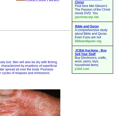
ly lost. Skin will also be dry with Itching,
 characterized by eruptions of superficial
er spread all over the body. Psoriasis
gh cycles of relapses and remissions.