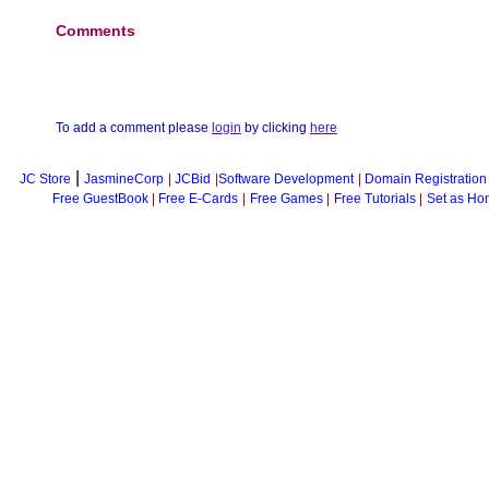
Comments
To add a comment please
login
by clicking
here
|
JC Store
JasmineCorp
|
JCBid
|
Software Development
|
Domain Registration
Free GuestBook
|
Free E-Cards
|
Free Games
|
Free Tutorials
|
Set as Ho