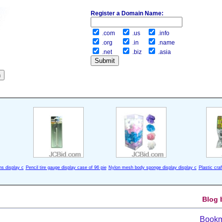
Register a Domain Name:
.com
.us
.info
.org
.in
.name
.net
.biz
.asia
ns display c
Pencil tire gauge display case of 96 pie
Nylon mesh body sponge display display c
Plastic cra
Blog