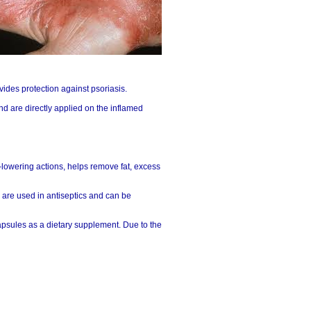
ovides protection against psoriasis.
nd are directly applied on the inflamed
id-lowering actions, helps remove fat, excess
 are used in antiseptics and can be
apsules as a dietary supplement. Due to the