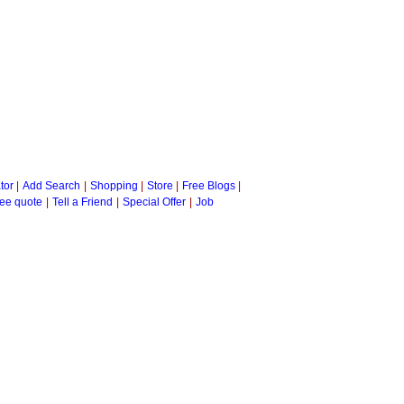
tor
|
Add Search
|
Shopping
|
Store
|
Free Blogs
|
ee quote
|
Tell a Friend
|
Special Offer
|
Job