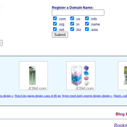
Register a Domain Name:
.com
.us
.info
.org
.in
.name
.net
.biz
.asia
ns display c
Pencil tire gauge display case of 96 pie
Nylon mesh body sponge display display c
Plastic cra
Blog