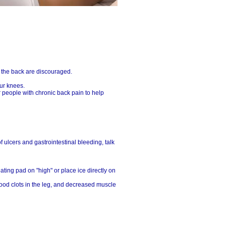
n the back are discouraged.
ur knees.
r people with chronic back pain to help
f ulcers and gastrointestinal bleeding, talk
ating pad on "high" or place ice directly on
lood clots in the leg, and decreased muscle