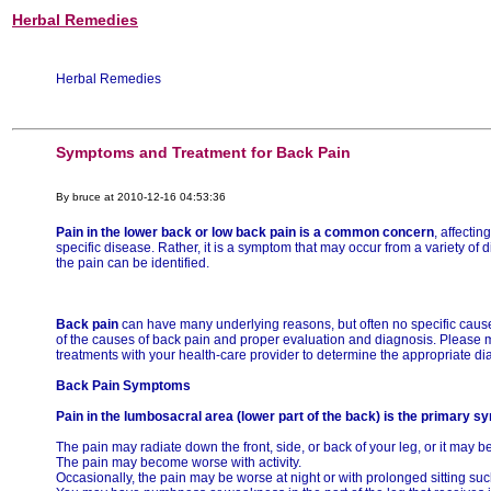
Herbal Remedies
Herbal Remedies
Symptoms and Treatment for Back Pain
By bruce at 2010-12-16 04:53:36
Pain in the lower back or low back pain is a common concern
, affecti
specific disease. Rather, it is a symptom that may occur from a variety of
the pain can be identified.
Back pain
can have many underlying reasons, but often no specific cause 
of the causes of back pain and proper evaluation and diagnosis. Please 
treatments with your health-care provider to determine the appropriate di
Back Pain Symptoms
Pain in the lumbosacral area (lower part of the back) is the primary s
The pain may radiate down the front, side, or back of your leg, or it may b
The pain may become worse with activity.
Occasionally, the pain may be worse at night or with prolonged sitting such