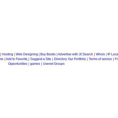
|
Hosting
|
Web Designing
|
Buy Books
|
Advertise with JCSearch
|
Whois
|
IP Loca
me
|
Add to Favorite
|
Suggest a Site
|
Directory
Our Portfolio
|
Terms of service
|
Fr
Opportunities
|
games
|
Usenet Groups