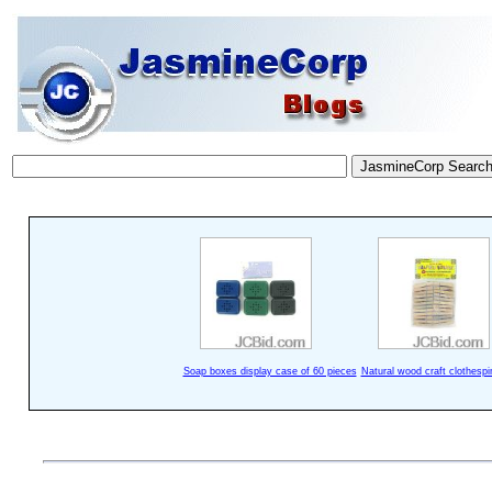
Soap boxes display case of 60 pieces
Natural wood craft clothespi