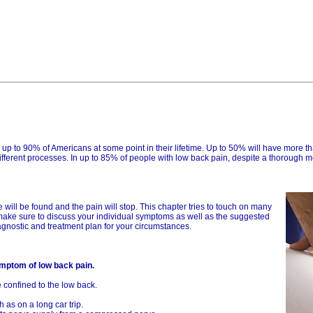
ng up to 90% of Americans at some point in their lifetime. Up to 50% will have more 
 different processes. In up to 85% of people with low back pain, despite a thorough 
will be found and the pain will stop. This chapter tries to touch on many
make sure to discuss your individual symptoms as well as the suggested
agnostic and treatment plan for your circumstances.
ymptom of low back pain.
e confined to the low back.
 as on a long car trip.