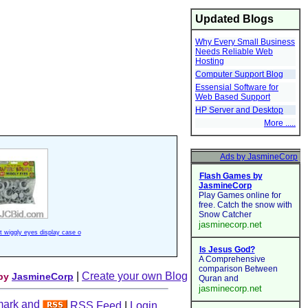
Updated Blogs
Why Every Small Business
Needs Reliable Web
Hosting
Computer Support Blog
Essensial Software for
Web Based Support
HP Server and Desktop
More .....
ft wiggly eyes display case o
|
Create your own Blog
 by
JasmineCorp
RSS Feed
|
Login