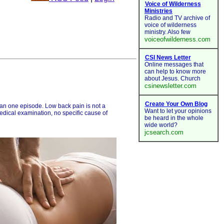
than one episode. Low back pain is not a
medical examination, no specific cause of