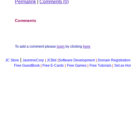
Permalink
|
Comments (0)
Comments
To add a comment please
login
by clicking
here
|
JC Store
JasmineCorp
|
JCBid
|
Software Development
|
Domain Registration
Free GuestBook
|
Free E-Cards
|
Free Games
|
Free Tutorials
|
Set as Ho