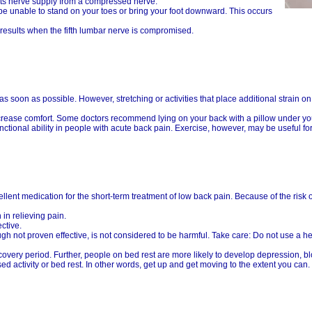
its nerve supply from a compressed nerve.
 be unable to stand on your toes or bring your foot downward. This occurs
 results when the fifth lumbar nerve is compromised.
 soon as possible. However, stretching or activities that place additional strain o
crease comfort. Some doctors recommend lying on your back with a pillow under yo
ctional ability in people with acute back pain. Exercise, however, may be useful fo
llent medication for the short-term treatment of low back pain. Because of the risk o
in relieving pain.
ctive.
gh not proven effective, is not considered to be harmful. Take care: Do not use a he
covery period. Further, people on bed rest are more likely to develop depression, b
activity or bed rest. In other words, get up and get moving to the extent you can.