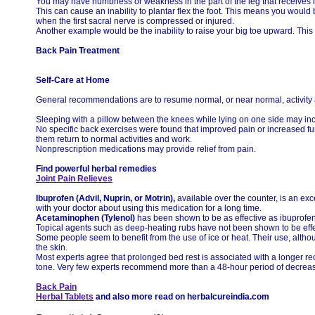
You may have numbness or weakness in the part of the leg that receives 
This can cause an inability to plantar flex the foot. This means you would
when the first sacral nerve is compressed or injured.
Another example would be the inability to raise your big toe upward. This
Back Pain Treatment
Self-Care at Home
General recommendations are to resume normal, or near normal, activity as
Sleeping with a pillow between the knees while lying on one side may in
No specific back exercises were found that improved pain or increased fun
them return to normal activities and work.
Nonprescription medications may provide relief from pain.
Find powerful herbal remedies
Joint Pain Relieves
Ibuprofen (Advil, Nuprin, or Motrin),
available over the counter, is an exce
with your doctor about using this medication for a long time.
Acetaminophen (Tylenol)
has been shown to be as effective as ibuprofen 
Topical agents such as deep-heating rubs have not been shown to be effe
Some people seem to benefit from the use of ice or heat. Their use, althou
the skin.
Most experts agree that prolonged bed rest is associated with a longer re
tone. Very few experts recommend more than a 48-hour period of decreased 
Back Pain
Herbal Tablets
and also more read on herbalcureindia.com