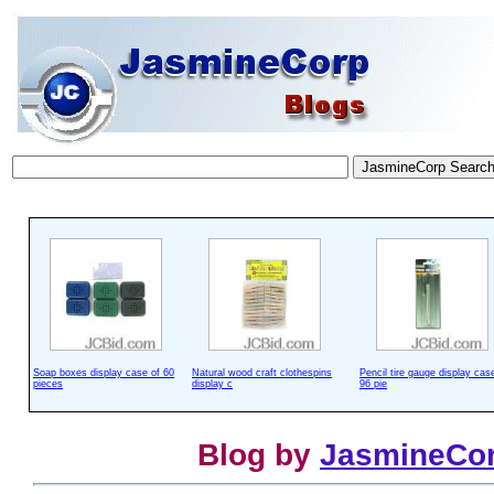
Soap boxes display case of 60
Natural wood craft clothespins
Pencil tire gauge display cas
pieces
display c
96 pie
Blog by
JasmineCo