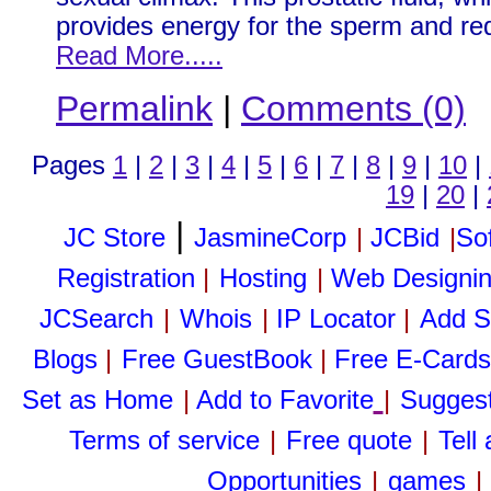
provides energy for the sperm and re
Read More.....
Permalink
|
Comments (0)
Pages
1
|
2
|
3
|
4
|
5
|
6
|
7
|
8
|
9
|
10
|
19
|
20
|
|
JC Store
JasmineCorp
|
JCBid
|
So
Registration
|
Hosting
|
Web Designi
JCSearch
|
Whois
|
IP Locator
|
Add S
Blogs
|
Free GuestBook
|
Free E-Cards
Set as Home
|
Add to Favorite
|
Suggest
Terms of service
|
Free quote
|
Tell
Opportunities
|
games
|