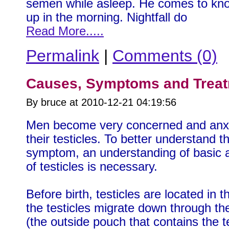
semen while asleep. He comes to kno
up in the morning. Nightfall do
Read More.....
Permalink
|
Comments (0)
Causes, Symptoms and Treatm
By bruce at 2010-12-21 04:19:56
Men become very concerned and anxio
their testicles. To better understand t
symptom, an understanding of basic
of testicles is necessary.
Before birth, testicles are located in 
the testicles migrate down through t
(the outside pouch that contains the t