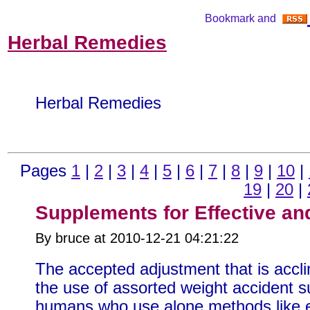
Herbal Remedies
Herbal Remedies
Pages
1
|
2
|
3
|
4
|
5
|
6
|
7
|
8
|
9
|
10
|
19
|
20
|
Supplements for Effective an
By bruce at 2010-12-21 04:21:22
The accepted adjustment that is accli
the use of assorted weight accident 
humans who use alone methods like ex