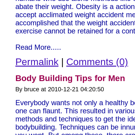
abate their weight. Obesity is a action 
accept acclimated weight accident m
accomplished that the weight accident
exercise cannot be retained for a con
Read More.....
Permalink
|
Comments (0)
Body Building Tips for Men
By bruce at 2010-12-21 04:20:50
Everybody wants not only a healthy bo
one can flaunt. This resulted in vari
methods and techniques to get the ide
bodybuilding. Techniques can be innum