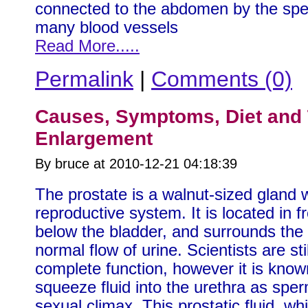
connected to the abdomen by the spe
many blood vessels
Read More.....
Permalink
|
Comments (0)
Causes, Symptoms, Diet and 
Enlargement
By bruce at 2010-12-21 04:18:39
The prostate is a walnut-sized gland 
reproductive system. It is located in f
below the bladder, and surrounds the u
normal flow of urine. Scientists are st
complete function, however it is known 
squeeze fluid into the urethra as spe
sexual climax. This prostatic fluid, w