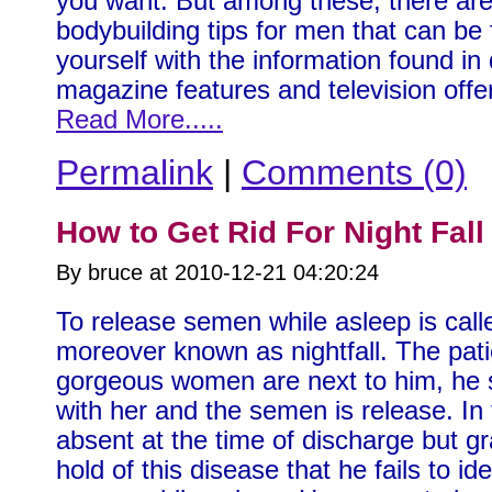
you want. But among these, there are
bodybuilding tips for men that can be
yourself with the information found in 
magazine features and television off
Read More.....
Permalink
|
Comments (0)
How to Get Rid For Night Fall
By bruce at 2010-12-21 04:20:24
To release semen while asleep is calle
moreover known as nightfall. The patie
gorgeous women are next to him, he 
with her and the semen is release. In 
absent at the time of discharge but gra
hold of this disease that he fails to i